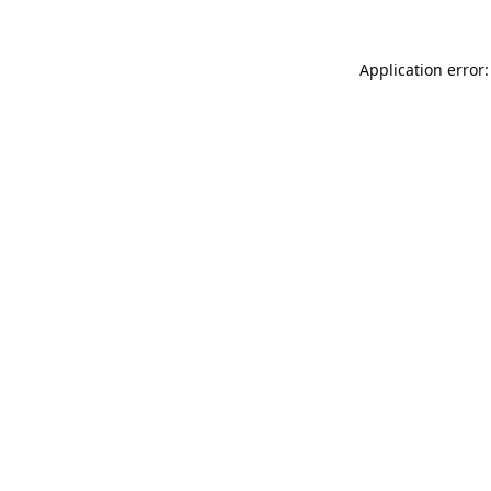
Application error: