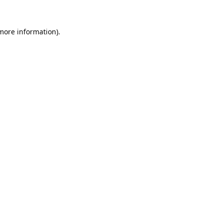
 more information).