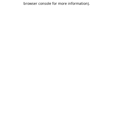
browser console for more information).