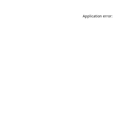
Application error: