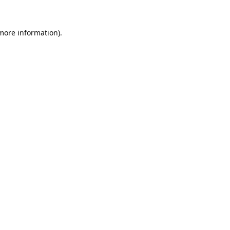
 more information).