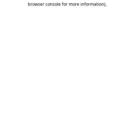
browser console for more information).